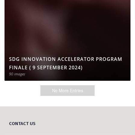
SDG INNOVATION ACCELERATOR PROGRAM
FINALE ( 9 SEPTEMBER 2024)
90 images
No More Entries
CONTACT US