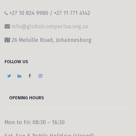
+27 10 824 9980 / +27 11 771 4142
info@globalcompactsa.org.za
26 Melville Road, Johannesburg
FOLLOW US
OPENING HOURS
Mon to Fri: 08:30 – 16:30
Sat, Sun & Public Holidays (closed)