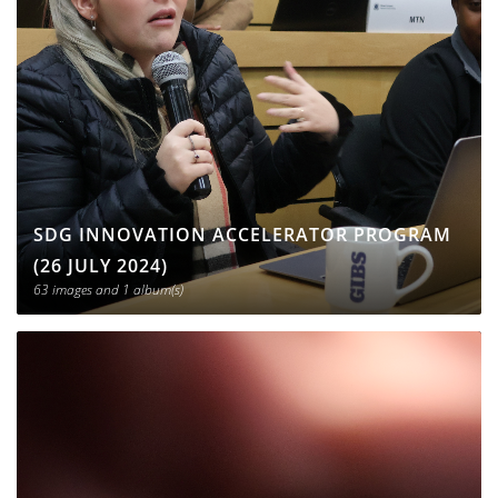
SDG INNOVATION ACCELERATOR PROGRAM
(26 JULY 2024)
63 images
and 1 album(s)