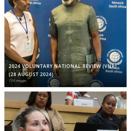
2024 VOLUNTARY NATIONAL REVIEW (VNR)
(28 AUGUST 2024)
114 images