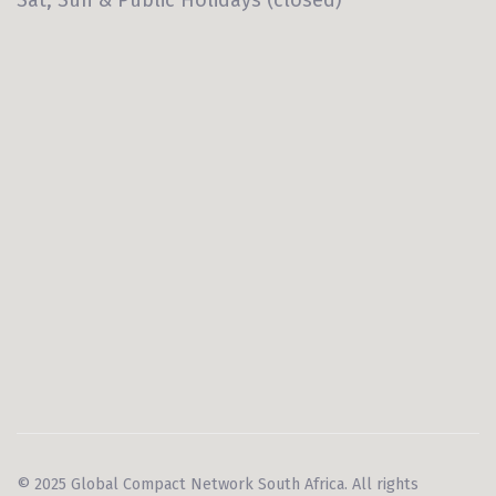
© 2025 Global Compact Network South Africa. All rights