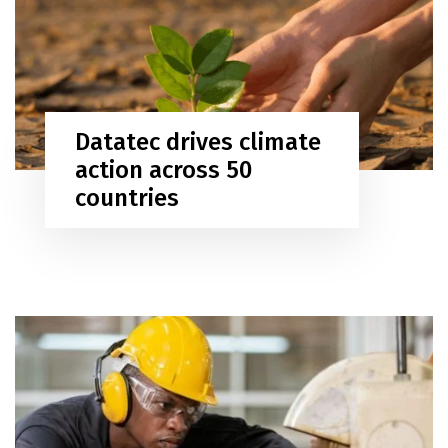
Datatec drives climate
action across 50
countries