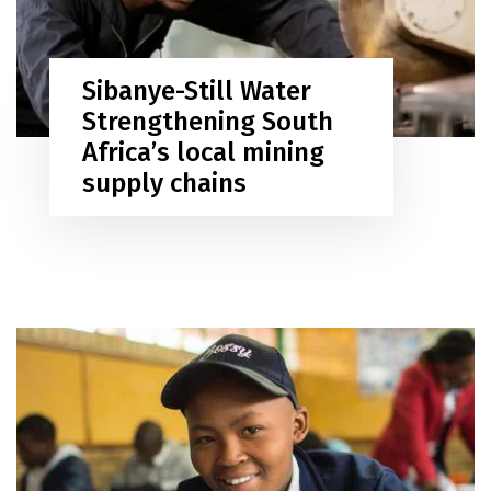
Sibanye-Still Water
Strengthening South
Africa’s local mining
supply chains