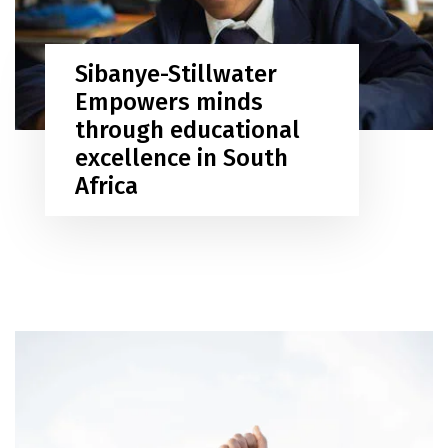
Sibanye-Stillwater
Empowers minds
through educational
excellence in South
Africa