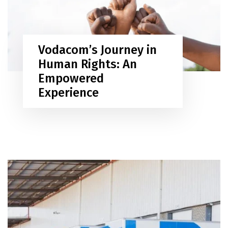
Vodacom’s Journey in
Human Rights: An
Empowered
Experience