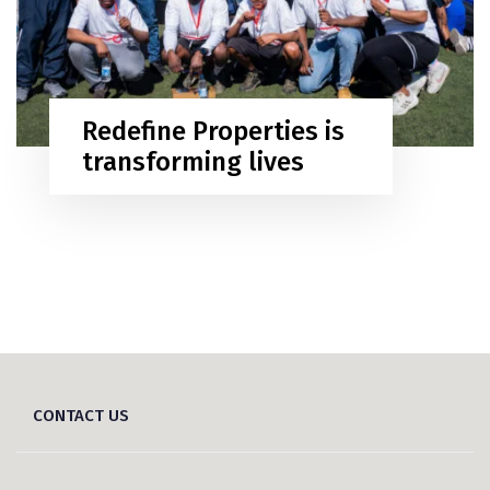
Redefine Properties is
transforming lives
CONTACT US