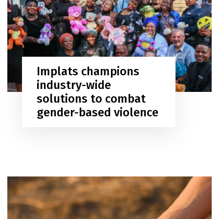
Implats champions
industry-wide
solutions to combat
gender-based violence