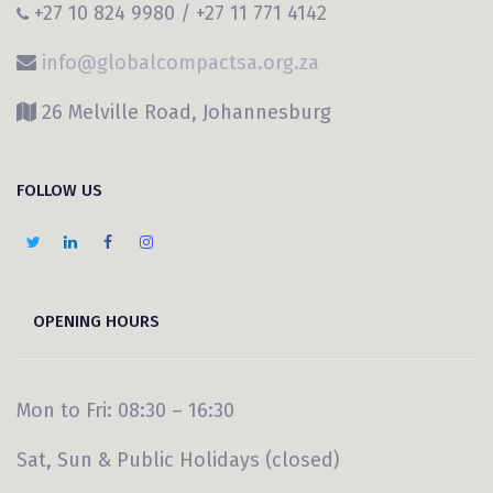
+27 10 824 9980 / +27 11 771 4142
info@globalcompactsa.org.za
26 Melville Road, Johannesburg
FOLLOW US
OPENING HOURS
Mon to Fri: 08:30 – 16:30
Sat, Sun & Public Holidays (closed)