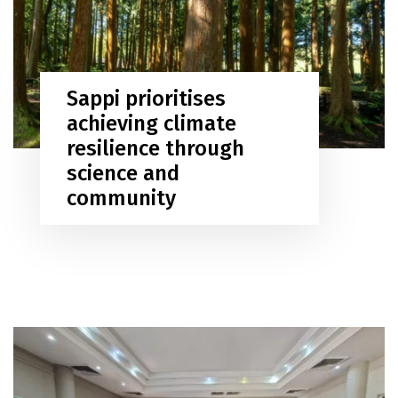
Sappi prioritises
achieving climate
resilience through
science and
community