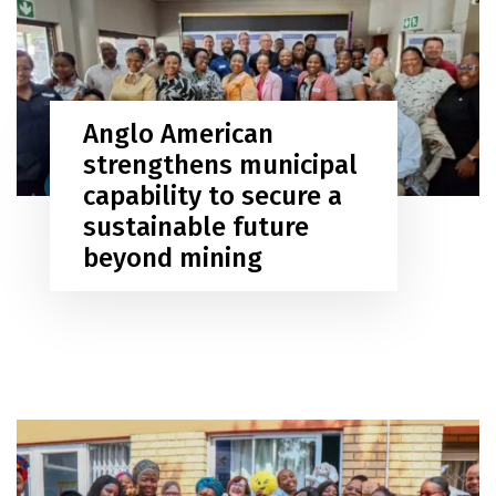
Anglo American
strengthens municipal
capability to secure a
sustainable future
beyond mining