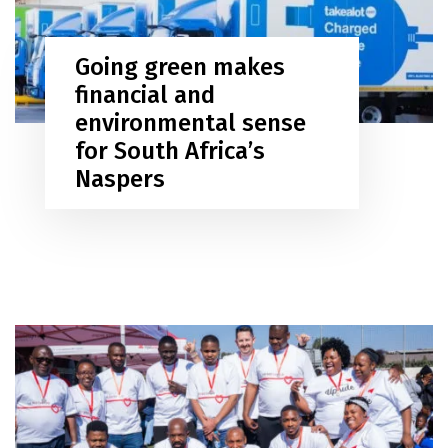
Going green makes
financial and
environmental sense
for South Africa’s
Naspers