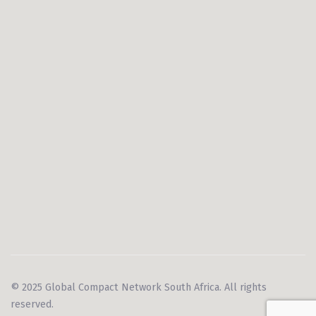
© 2025 Global Compact Network South Africa. All rights
reserved.