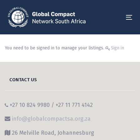
Skip
Skip
links
to
primary
Togg
navigation
Skip
to
You need to be signed in to manage your listings.
Sign in
content
CONTACT US
+27 10 824 9980 / +27 11 771 4142
info@globalcompactsa.org.za
26 Melville Road, Johannesburg