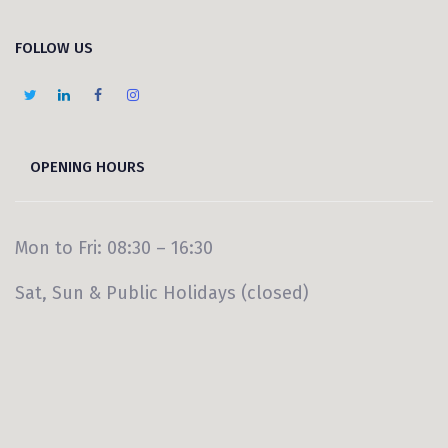
FOLLOW US
OPENING HOURS
Mon to Fri: 08:30 – 16:30
Sat, Sun & Public Holidays (closed)