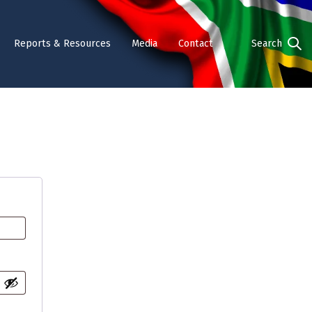
Reports & Resources
Media
Contact
Search