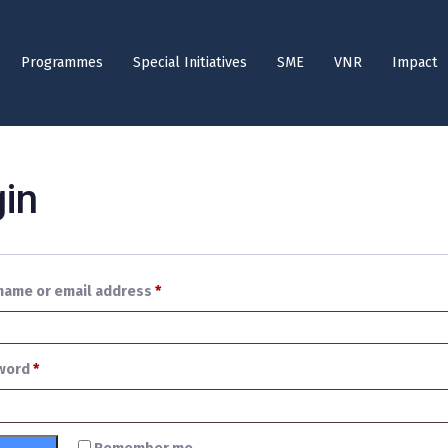
Programmes
Special Initiatives
SME
VNR
Impact
in
name or email address
*
word
*