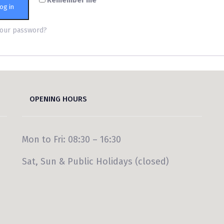
Remember me
og in
your password?
OPENING HOURS
Mon to Fri: 08:30 – 16:30
Sat, Sun & Public Holidays (closed)