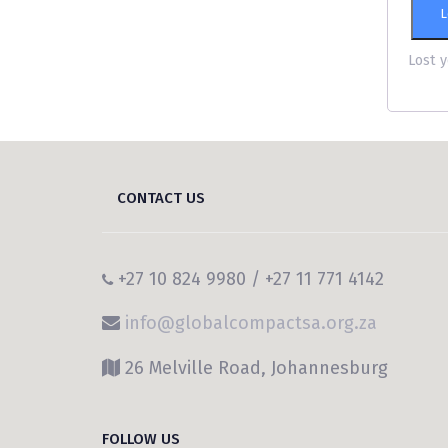
L
Lost 
CONTACT US
+27 10 824 9980 / +27 11 771 4142
info@globalcompactsa.org.za
26 Melville Road, Johannesburg
FOLLOW US