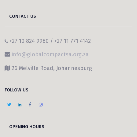
CONTACT US
+27 10 824 9980 / +27 11 771 4142
info@globalcompactsa.org.za
26 Melville Road, Johannesburg
FOLLOW US
OPENING HOURS