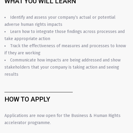
WHAT YOU WILL LEARN
Identify and assess your company’s actual or potential
adverse human rights impacts
Learn how to integrate those findings across processes and
take appropriate action
Track the effectiveness of measures and processes to know
if they are working
Communicate how impacts are being addressed and show
stakeholders that your company is taking action and seeing
results
HOW TO APPLY
Applications are now open for the Business & Human Rights
accelerator programme.