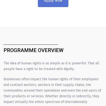
Apply Now
PROGRAMME OVERVIEW
The idea of human rights is as simple as it is powerful: That all
people have a right to be treated with dignity.
Businesses often impact the human rights of their employees
and contract workers, workers in their supply chains, the
communities around their operations and even the end users of
their products or services. Whether directly or indirectly, they
impact virtually the entire spectrum of internationally