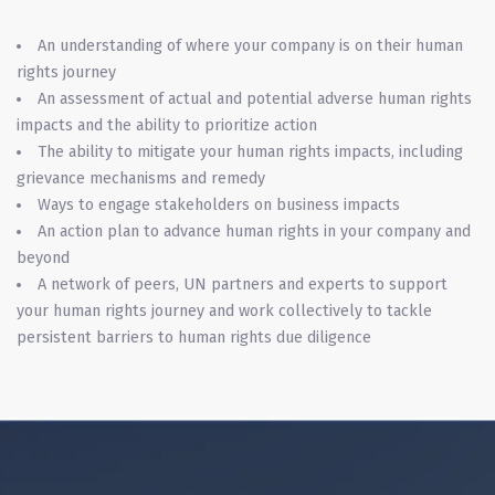
An understanding of where your company is on their human
rights journey
An assessment of actual and potential adverse human rights
impacts and the ability to prioritize action
The ability to mitigate your human rights impacts, including
grievance mechanisms and remedy
Ways to engage stakeholders on business impacts
An action plan to advance human rights in your company and
beyond
A network of peers, UN partners and experts to support
your human rights journey and work collectively to tackle
persistent barriers to human rights due diligence