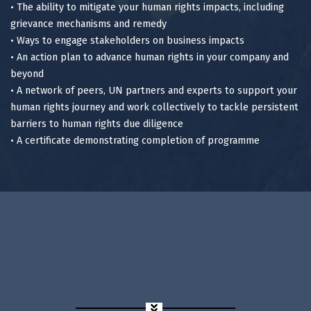
• The ability to mitigate your human rights impacts, including
grievance mechanisms and remedy
• Ways to engage stakeholders on business impacts
• An action plan to advance human rights in your company and
beyond
• A network of peers, UN partners and experts to support your
human rights journey and work collectively to tackle persistent
barriers to human rights due diligence
• A certificate demonstrating completion of programme