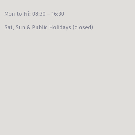
Mon to Fri: 08:30 – 16:30
Sat, Sun & Public Holidays (closed)