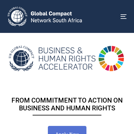
Skip
Skip
links
to
primary
Togg
navigation
Skip
to
content
FROM COMMITMENT TO ACTION ON
BUSINESS AND HUMAN RIGHTS