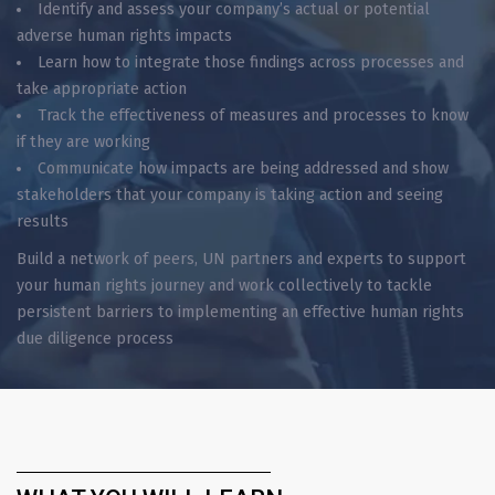
Identify and assess your company’s actual or potential
adverse human rights impacts
Learn how to integrate those findings across processes and
take appropriate action
Track the effectiveness of measures and processes to know
if they are working
Communicate how impacts are being addressed and show
stakeholders that your company is taking action and seeing
results
Build a network of peers, UN partners and experts to support
your human rights journey and work collectively to tackle
persistent barriers to implementing an effective human rights
due diligence process