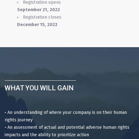
Registration opens
September
21,
2022
Registration closes
December 15
,
2022
WHAT YOU WILL GAIN
• An understanding of where your company is on their human
rights journey
• An assessment of actual and potential adverse human rights
impacts and the ability to prioritize action