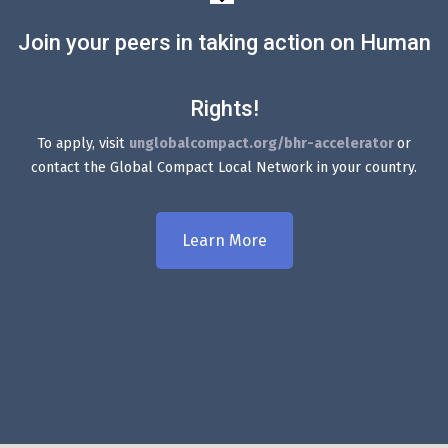
Join your peers in taking action on Human
Rights!
To apply, visit
unglobalcompact.org/bhr-accelerator
or
contact the Global Compact Local Network in your country.
Learn More