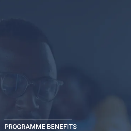
PROGRAMME BENEFITS