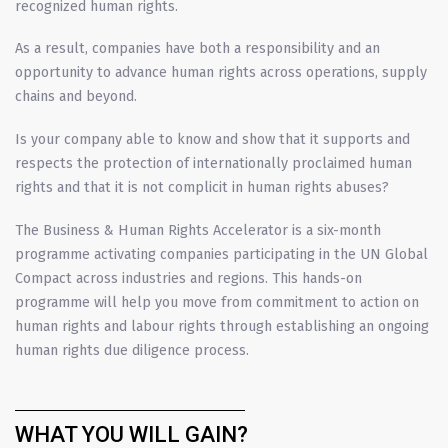
recognized human rights.
As a result, companies have both a responsibility and an
opportunity to advance human rights across operations, supply
chains and beyond.
Is your company able to know and show that it supports and
respects the protection of internationally proclaimed human
rights and that it is not complicit in human rights abuses?
The Business & Human Rights Accelerator is a six-month
programme activating companies participating in the UN Global
Compact across industries and regions. This hands-on
programme will help you move from commitment to action on
human rights and labour rights through establishing an ongoing
human rights due diligence process.
WHAT YOU WILL GAIN?