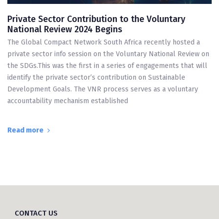
Private Sector Contribution to the Voluntary
National Review 2024 Begins
The Global Compact Network South Africa recently hosted a
private sector info session on the Voluntary National Review on
the SDGs.This was the first in a series of engagements that will
identify the private sector’s contribution on Sustainable
Development Goals. The VNR process serves as a voluntary
accountability mechanism established
Read more
CONTACT US