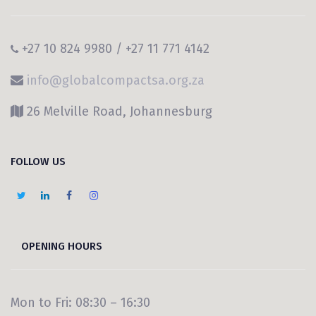
+27 10 824 9980 / +27 11 771 4142
info@globalcompactsa.org.za
26 Melville Road, Johannesburg
FOLLOW US
OPENING HOURS
Mon to Fri: 08:30 – 16:30