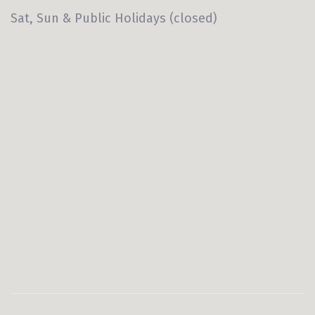
Sat, Sun & Public Holidays (closed)