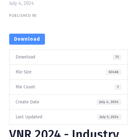
July 4, 2024
PUBLISHED IN:
Download
Download
73
File Size
634kb
File Count
1
Create Date
July 4, 2024
Last Updated
July 5, 2024
VNR 2024 - Industry