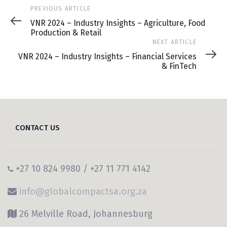
Previous
PREVIOUS ARTICLE
Article
VNR 2024 – Industry Insights – Agriculture, Food
Production & Retail
Next
NEXT ARTICLE
Article
VNR 2024 – Industry Insights – Financial Services
& FinTech
CONTACT US
+27 10 824 9980 / +27 11 771 4142
info@globalcompactsa.org.za
26 Melville Road, Johannesburg