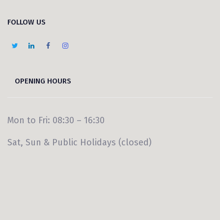
FOLLOW US
OPENING HOURS
Mon to Fri: 08:30 – 16:30
Sat, Sun & Public Holidays (closed)