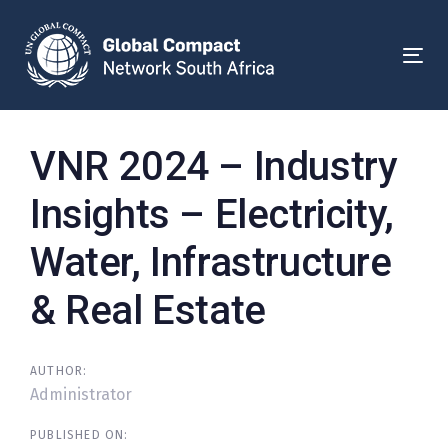
Skip
Skip
links
to
primary
Togg
navigation
Skip
to
Post
VNR 2024 – Industry
content
navigation
Insights – Electricity,
Water, Infrastructure
& Real Estate
AUTHOR:
Administrator
PUBLISHED ON: