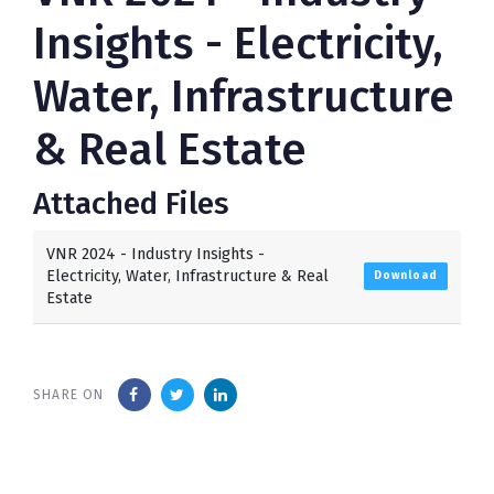
Insights - Electricity,
Water, Infrastructure
& Real Estate
Attached Files
VNR 2024 - Industry Insights -
Electricity, Water, Infrastructure & Real
Download
Estate
SHARE ON