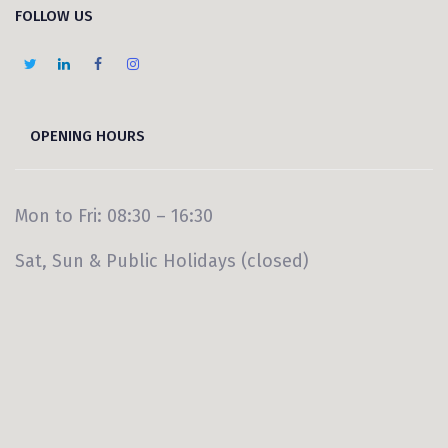
FOLLOW US
OPENING HOURS
Mon to Fri: 08:30 – 16:30
Sat, Sun & Public Holidays (closed)