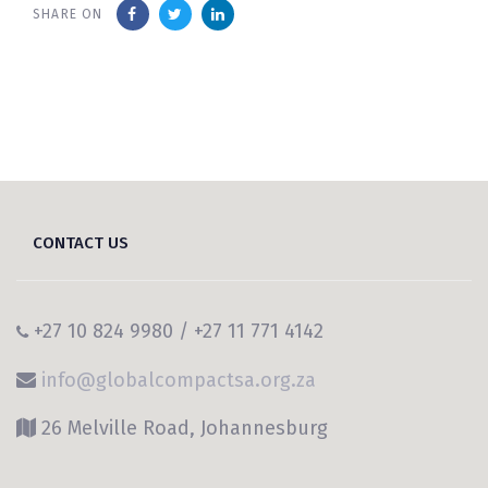
SHARE ON
CONTACT US
+27 10 824 9980 / +27 11 771 4142
info@globalcompactsa.org.za
26 Melville Road, Johannesburg