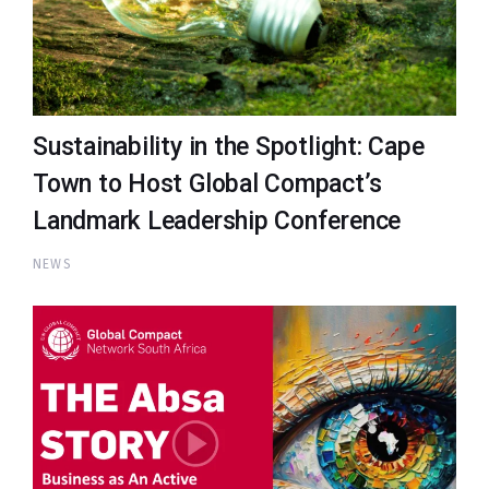
Sustainability in the Spotlight: Cape
Town to Host Global Compact’s
Landmark Leadership Conference
NEWS