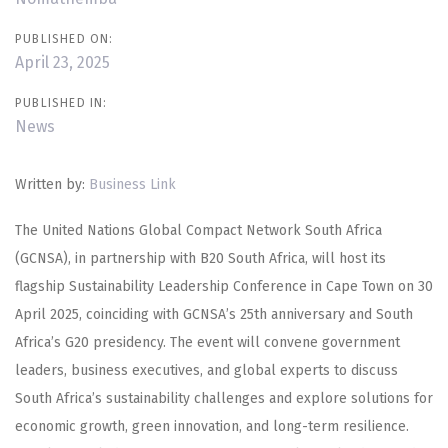
PUBLISHED ON:
April 23, 2025
PUBLISHED IN:
News
Written by:
Business Link
The United Nations Global Compact Network South Africa
(GCNSA), in partnership with B20 South Africa, will host its
flagship Sustainability Leadership Conference in Cape Town on 30
April 2025, coinciding with GCNSA’s 25th anniversary and South
Africa’s G20 presidency. The event will convene government
leaders, business executives, and global experts to discuss
South Africa’s sustainability challenges and explore solutions for
economic growth, green innovation, and long-term resilience.