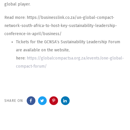
global player.
Read more: https://businesslink.co.za/un-global-compact-
network-south-africa-to-host-key-sustainability-leadership-
conference-in-april/business/
Tickets for the GCNSA’s Sustainability Leadership Forum
are available on the website,
here:
https://globalcompactsa.org.za/events/one-global-
compact-forum/
SHARE ON