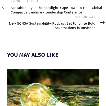
Previous
PREVIOUS ARTICLE
Article
Sustainability in the Spotlight: Cape Town to Host Global
Compact’s Landmark Leadership Conference
Next
NEXT ARTICLE
Article
New GCNSA Sustainability Podcast Set to Ignite Bold
Conversations in Business
YOU MAY ALSO LIKE