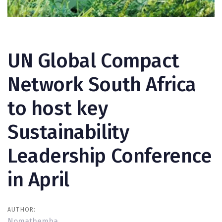
Post
navigation
UN Global Compact
Network South Africa
to host key
Sustainability
Leadership Conference
in April
AUTHOR:
Nomathemba