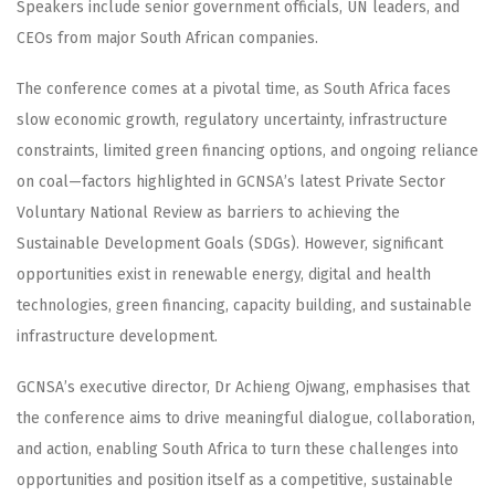
Speakers include senior government officials, UN leaders, and
CEOs from major South African companies.
The conference comes at a pivotal time, as South Africa faces
slow economic growth, regulatory uncertainty, infrastructure
constraints, limited green financing options, and ongoing reliance
on coal—factors highlighted in GCNSA’s latest Private Sector
Voluntary National Review as barriers to achieving the
Sustainable Development Goals (SDGs). However, significant
opportunities exist in renewable energy, digital and health
technologies, green financing, capacity building, and sustainable
infrastructure development.
GCNSA’s executive director, Dr Achieng Ojwang, emphasises that
the conference aims to drive meaningful dialogue, collaboration,
and action, enabling South Africa to turn these challenges into
opportunities and position itself as a competitive, sustainable