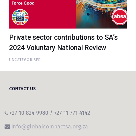
Private sector contributions to SA’s
2024 Voluntary National Review
UNCATEGORISED
CONTACT US
+27 10 824 9980 / +27 11 771 4142
info@globalcompactsa.org.za