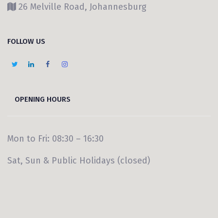
26 Melville Road, Johannesburg
FOLLOW US
OPENING HOURS
Mon to Fri: 08:30 – 16:30
Sat, Sun & Public Holidays (closed)