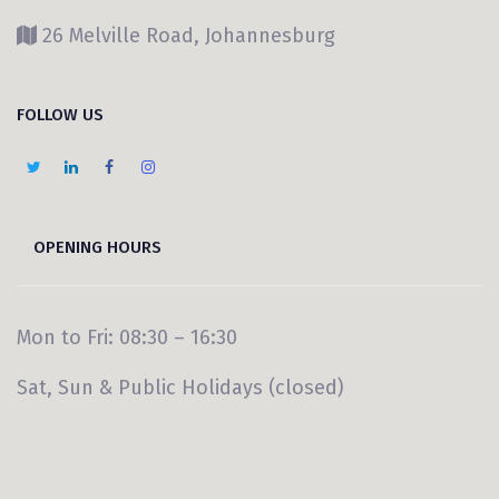
26 Melville Road, Johannesburg
FOLLOW US
OPENING HOURS
Mon to Fri: 08:30 – 16:30
Sat, Sun & Public Holidays (closed)