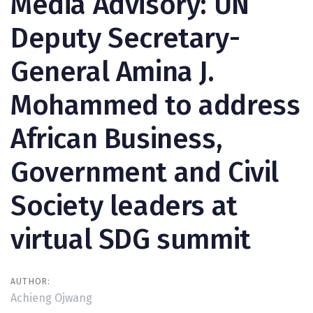
Media Advisory: UN
Deputy Secretary-
General Amina J.
Mohammed to address
African Business,
Government and Civil
Society leaders at
virtual SDG summit
AUTHOR:
Achieng Ojwang