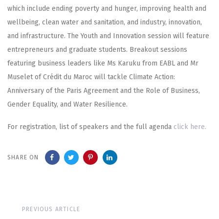
which include ending poverty and hunger, improving health and
wellbeing, clean water and sanitation, and industry, innovation,
and infrastructure. The Youth and Innovation session will feature
entrepreneurs and graduate students. Breakout sessions
featuring business leaders like Ms Karuku from EABL and Mr
Muselet of Crédit du Maroc will tackle Climate Action:
Anniversary of the Paris Agreement and the Role of Business,
Gender Equality, and Water Resilience.
For registration, list of speakers and the full agenda
click here.
SHARE ON
Previous
PREVIOUS ARTICLE
Article