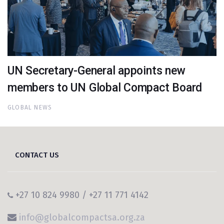
UN Secretary-General appoints new
members to UN Global Compact Board
GLOBAL NEWS
CONTACT US
+27 10 824 9980 / +27 11 771 4142
info@globalcompactsa.org.za