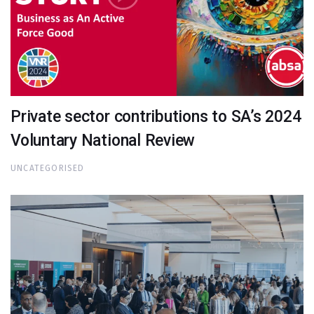
Private sector contributions to SA’s 2024
Voluntary National Review
UNCATEGORISED