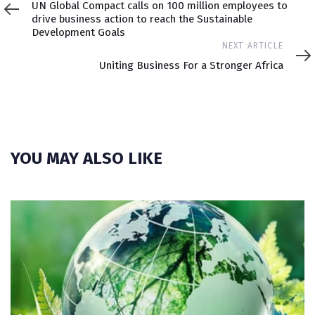
UN Global Compact calls on 100 million employees to
drive business action to reach the Sustainable
Development Goals
Next
NEXT ARTICLE
Article
Uniting Business For a Stronger Africa
YOU MAY ALSO LIKE