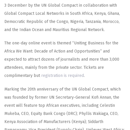
3 December by the UN Global Compact in collaboration with
Global Compact Local Networks in South Africa, Kenya, Ghana,
Democratic Republic of the Congo, Nigeria, Tanzania, Morocco,
and the Indian Ocean and Mauritius Regional Network.
The one-day online event is themed “Uniting Business for the
Africa We Want: Decade of Action and Opportunities” and
expected to attract dozens of journalists and more than 3,000
attendees, mainly from the private sector. Tickets are
complimentary but
registration is required
.
Marking the 20th anniversary of the UN Global Compact, which
was founded by former UN Secretary-General Kofi Annan, the
event will feature top African executives, including Celestin
Mukeba, CEO, Equity Bank Congo (DRC); Phyllis Wakiaga, CEO,
Kenya Association of Manufacturers (Kenya); Siddarth
Ramaswamy, Vice President (Supply Chain), Unilever West Africa;