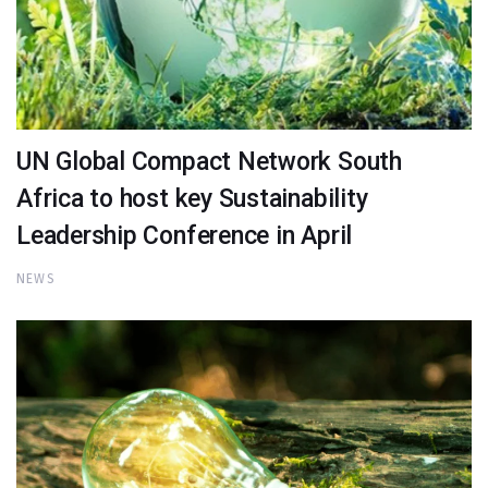
UN Global Compact Network South
Africa to host key Sustainability
Leadership Conference in April
NEWS