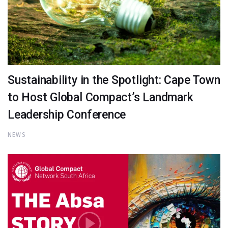
Sustainability in the Spotlight: Cape Town
to Host Global Compact’s Landmark
Leadership Conference
NEWS