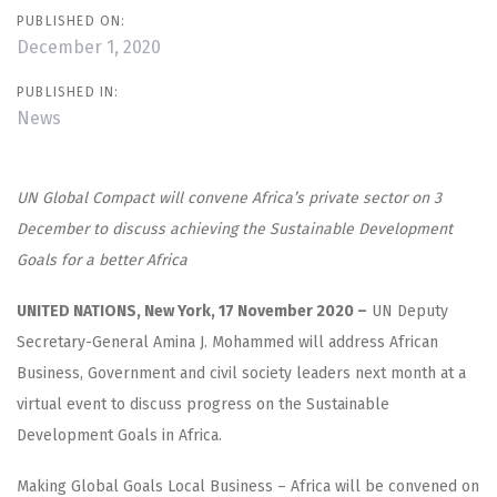
PUBLISHED ON:
December 1, 2020
PUBLISHED IN:
News
UN Global Compact will convene Africa’s private sector on 3
December to discuss achieving the Sustainable Development
Goals for a better Africa
UNITED NATIONS, New York, 17 November 2020 –
UN Deputy
Secretary-General Amina J. Mohammed will address African
Business, Government and civil society leaders next month at a
virtual event to discuss progress on the Sustainable
Development Goals in Africa.
Making Global Goals Local Business – Africa will be convened on