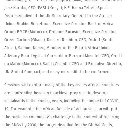
Jane Karuku, CEO, EABL (Kenya); H.E. Hanna Tetteh, Special
Representative of the UN Secretary-General to the African
Union, Brahim Benjelloun, Executive Director, Bank of Africa
Group BMCE (Morocco), Prosper Burnson, Executive Director,
Green Carbon (Ghana), Richard Rushton, CEO, Distell (South
Africa), Samuel Kimeu, Member of the Board, Africa Union
Advisory Board Against Corruption; Bernard Muselet, CEO, Credit
du Maroc (Morocco), Sanda Ojiambo, CEO and Executive Director,
UN Global Compact, and many more still to be confirmed.
Sessions will explore many of the key issues African countries
are confronting head-on to achieve progress to develop
sustainably in the coming years, including the impact of COVID-
19. For example, the African Decade of Action session will put
the business community’s challenge in the context of reaching
the SDGs by 2030, the target deadline for the Global Goals,