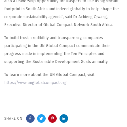
also a leadership opportunity for Naspers to use its significant
footprint in South Africa and indeed globally to help shape the
corporate sustainability agenda”, said Dr Achieng Ojwang,
Executive Director of Global Compact Network South Africa.
To build trust, credibility and transparency, companies
participating in the UN Global Compact communicate their
progress made in implementing the Ten Principles and
supporting the Sustainable Development Goals annually.
To learn more about the UN Global Compact, visit
https://www.unglobalcompact.org
SHARE ON