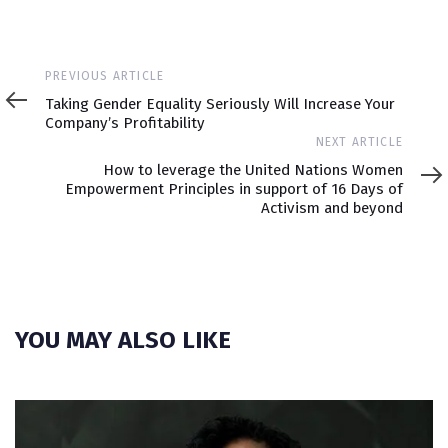
Previous
PREVIOUS ARTICLE
Article
Taking Gender Equality Seriously Will Increase Your
Company’s Profitability
Next
NEXT ARTICLE
Article
How to leverage the United Nations Women
Empowerment Principles in support of 16 Days of
Activism and beyond
YOU MAY ALSO LIKE