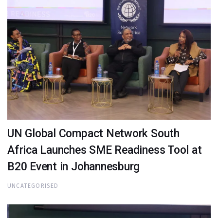
UN Global Compact Network South
Africa Launches SME Readiness Tool at
B20 Event in Johannesburg
UNCATEGORISED