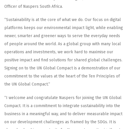
Officer of Naspers South Africa.
“Sustainability is at the core of what we do. Our focus on digital
platforms keeps our environmental impact light, while enabling
newer, smarter and greener ways to serve the everyday needs
of people around the world. As a global group with many local
operations and investments, we work hard to maximise our
positive impact and find solutions for shared global challenges.
Signing on to the UN Global Compact is a demonstration of our
commitment to the values at the heart of the Ten Principles of
the UN Global Compact.”
“I welcome and congratulate Naspers for joining the UN Global
Compact. It is a commitment to integrate sustainability into the
business in a meaningful way, and to deliver measurable impact
on our development challenges as framed by the SDGs. It is