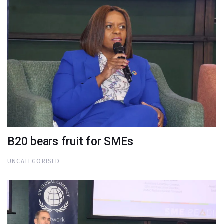
B20 bears fruit for SMEs
UNCATEGORISED