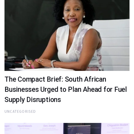
The Compact Brief: South African
Businesses Urged to Plan Ahead for Fuel
Supply Disruptions
UNCATEGORISED