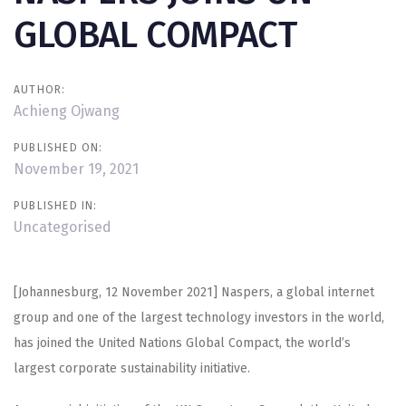
GLOBAL COMPACT
AUTHOR:
Achieng Ojwang
PUBLISHED ON:
November 19, 2021
PUBLISHED IN:
Uncategorised
[Johannesburg, 12 November 2021] Naspers, a global internet
group and one of the largest technology investors in the world,
has joined the United Nations Global Compact, the world’s
largest corporate sustainability initiative.