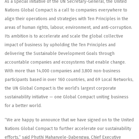
As a special initiative of the UN Secretary-General, the United
Nations Global Compact is a call to companies everywhere to
align their operations and strategies with Ten Principles in the
areas of human rights, labour, environment, and anti-corruption.
Its ambition is to accelerate and scale the global collective
impact of business by upholding the Ten Principles and
delivering the Sustainable Development Goals through
accountable companies and ecosystems that enable change.
With more than 14,000 companies and 3,800 non-business
participants based in over 160 countries, and 69 Local Networks,
the UN Global Compact is the world’s largest corporate
sustainability initiative — one Global Compact uniting business
for a better world.
“We are happy to announce that we have signed on to the United
Nations Global Compact to further accelerate our sustainability
efforts,” said Phuthi Mahanyele-Dabengwa, Chief Executive