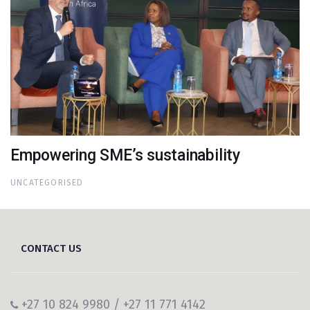
Empowering SME’s sustainability
UNCATEGORISED
CONTACT US
+27 10 824 9980 / +27 11 771 4142