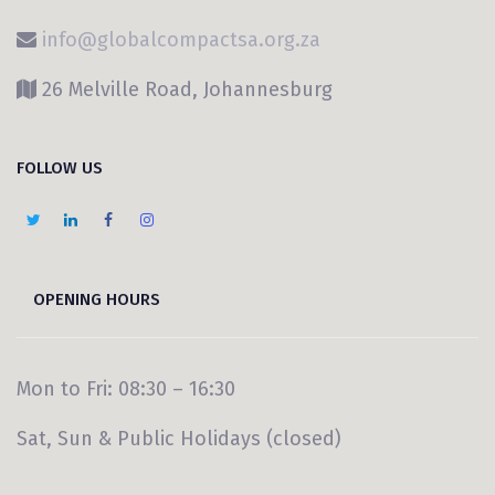
info@globalcompactsa.org.za
26 Melville Road, Johannesburg
FOLLOW US
OPENING HOURS
Mon to Fri: 08:30 – 16:30
Sat, Sun & Public Holidays (closed)