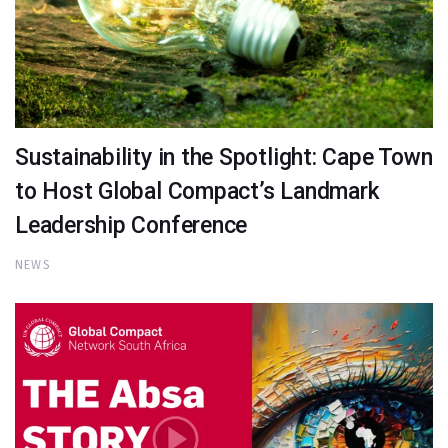
Sustainability in the Spotlight: Cape Town
to Host Global Compact’s Landmark
Leadership Conference
NEWS