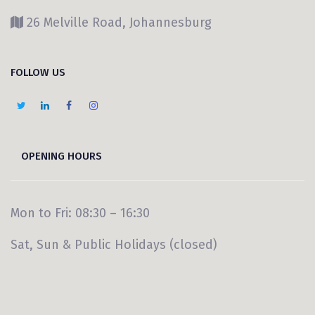
26 Melville Road, Johannesburg
FOLLOW US
OPENING HOURS
Mon to Fri: 08:30 – 16:30
Sat, Sun & Public Holidays (closed)