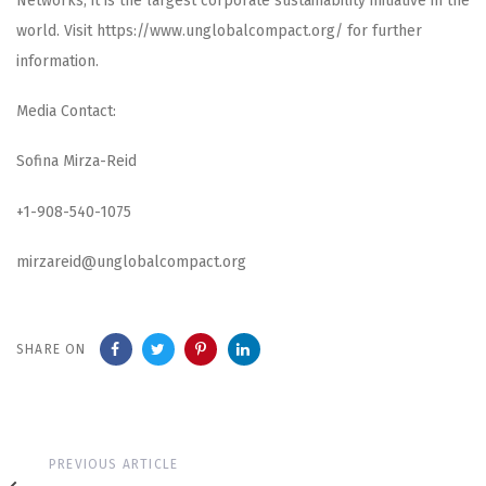
Networks, it is the largest corporate sustainability initiative in the
world. Visit https://www.unglobalcompact.org/ for further
information.
Media Contact:
Sofina Mirza-Reid
+1-908-540-1075
mirzareid@unglobalcompact.org
SHARE ON
Previous
PREVIOUS ARTICLE
Article