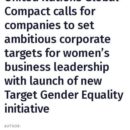
Compact calls for
companies to set
ambitious corporate
targets for women’s
business leadership
with launch of new
Target Gender Equality
initiative
AUTHOR: