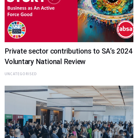
Private sector contributions to SA’s 2024
Voluntary National Review
UNCATEGORISED