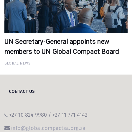
UN Secretary-General appoints new
members to UN Global Compact Board
GLOBAL NEWS
CONTACT US
+27 10 824 9980 / +27 11 771 4142
info@globalcompactsa.org.za