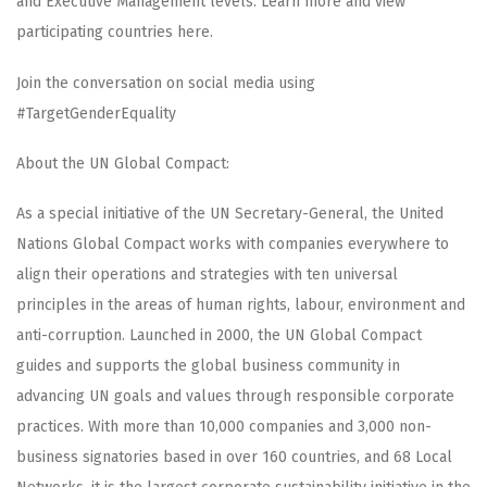
and Executive Management levels. Learn more and view
participating countries here.
Join the conversation on social media using
#TargetGenderEquality
About the UN Global Compact:
As a special initiative of the UN Secretary-General, the United
Nations Global Compact works with companies everywhere to
align their operations and strategies with ten universal
principles in the areas of human rights, labour, environment and
anti-corruption. Launched in 2000, the UN Global Compact
guides and supports the global business community in
advancing UN goals and values through responsible corporate
practices. With more than 10,000 companies and 3,000 non-
business signatories based in over 160 countries, and 68 Local