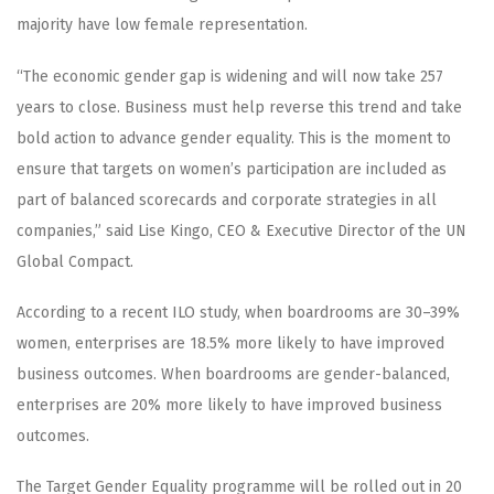
majority have low female representation.
“The economic gender gap is widening and will now take 257
years to close. Business must help reverse this trend and take
bold action to advance gender equality. This is the moment to
ensure that targets on women’s participation are included as
part of balanced scorecards and corporate strategies in all
companies,” said Lise Kingo, CEO & Executive Director of the UN
Global Compact.
According to a recent ILO study, when boardrooms are 30–39%
women, enterprises are 18.5% more likely to have improved
business outcomes. When boardrooms are gender-balanced,
enterprises are 20% more likely to have improved business
outcomes.
The Target Gender Equality programme will be rolled out in 20