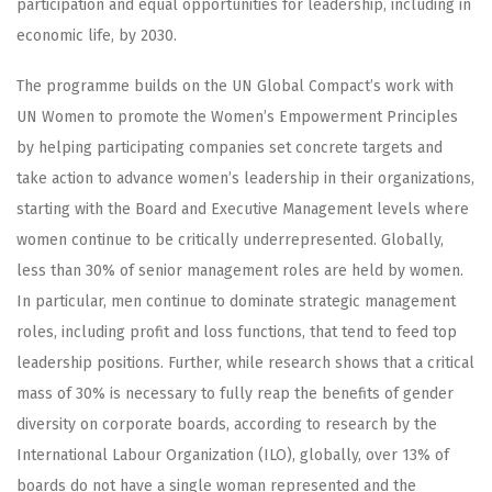
participation and equal opportunities for leadership, including in
economic life, by 2030.
The programme builds on the UN Global Compact’s work with
UN Women to promote the Women’s Empowerment Principles
by helping participating companies set concrete targets and
take action to advance women’s leadership in their organizations,
starting with the Board and Executive Management levels where
women continue to be critically underrepresented. Globally,
less than 30% of senior management roles are held by women.
In particular, men continue to dominate strategic management
roles, including profit and loss functions, that tend to feed top
leadership positions. Further, while research shows that a critical
mass of 30% is necessary to fully reap the benefits of gender
diversity on corporate boards, according to research by the
International Labour Organization (ILO), globally, over 13% of
boards do not have a single woman represented and the