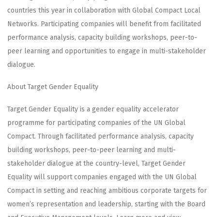
countries this year in collaboration with Global Compact Local
Networks. Participating companies will benefit from facilitated
performance analysis, capacity building workshops, peer-to-
peer learning and opportunities to engage in multi-stakeholder
dialogue.
About Target Gender Equality
Target Gender Equality is a gender equality accelerator
programme for participating companies of the UN Global
Compact. Through facilitated performance analysis, capacity
building workshops, peer-to-peer learning and multi-
stakeholder dialogue at the country-level, Target Gender
Equality will support companies engaged with the UN Global
Compact in setting and reaching ambitious corporate targets for
women’s representation and leadership, starting with the Board