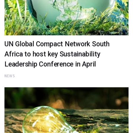
UN Global Compact Network South
Africa to host key Sustainability
Leadership Conference in April
NEWS