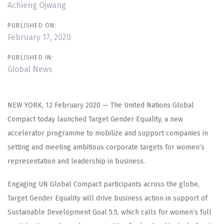
Achieng Ojwang
PUBLISHED ON:
February 17, 2020
PUBLISHED IN:
Global News
NEW YORK, 12 February 2020 — The United Nations Global
Compact today launched Target Gender Equality, a new
accelerator programme to mobilize and support companies in
setting and meeting ambitious corporate targets for women’s
representation and leadership in business.
Engaging UN Global Compact participants across the globe,
Target Gender Equality will drive business action in support of
Sustainable Development Goal 5.5, which calls for women’s full