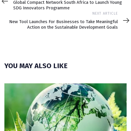
Global Compact Network South Africa to Launch Young
SDG Innovators Programme
Next
NEXT ARTICLE
Article
New Tool Launches For Businesses to Take Meaningful
Action on the Sustainable Development Goals
YOU MAY ALSO LIKE